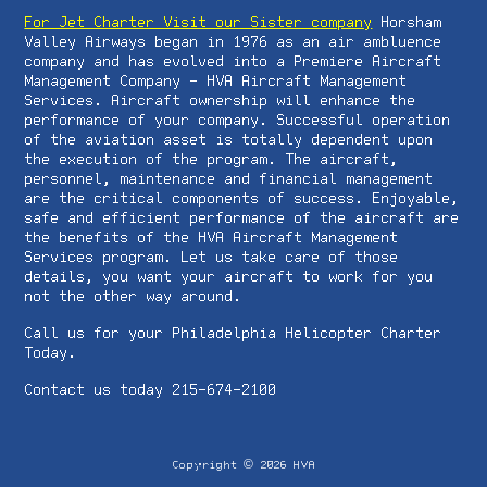
For Jet Charter Visit our Sister company
Horsham
Valley Airways began in 1976 as an air ambluence
company and has evolved into a Premiere Aircraft
Management Company - HVA Aircraft Management
Services. Aircraft ownership will enhance the
performance of your company. Successful operation
of the aviation asset is totally dependent upon
the execution of the program. The aircraft,
personnel, maintenance and financial management
are the critical components of success. Enjoyable,
safe and efficient performance of the aircraft are
the benefits of the HVA Aircraft Management
Services program. Let us take care of those
details, you want your aircraft to work for you
not the other way around.
Call us for your Philadelphia Helicopter Charter
Today.
Contact us today 215-674-2100
©
Copyright
2026
HVA