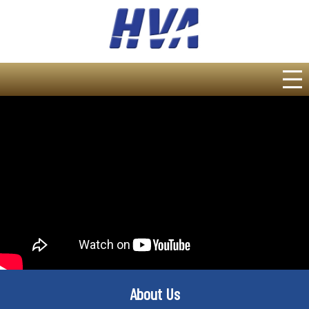
About Us